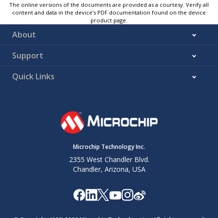
The online versions of the documents are provided as a courtesy. Verify all
content and data in the device’s PDF documentation found on the device
product page.
About
Support
Quick Links
Microchip Technology Inc.
2355 West Chandler Blvd.
Chandler, Arizona, USA