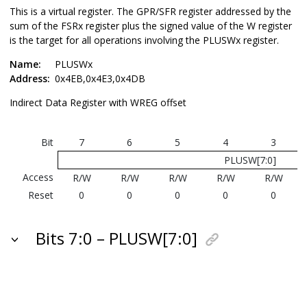
This is a virtual register. The GPR/SFR register addressed by the
sum of the FSRx register plus the signed value of the W register
is the target for all operations involving the PLUSWx register.
Name:
PLUSWx
Address:
0x4EB,0x4E3,0x4DB
Indirect Data Register with WREG offset
Bit
7
6
5
4
3
PLUSW[7:0]
Access
R/W
R/W
R/W
R/W
R/W
Reset
0
0
0
0
0
Bits 7:0 – PLUSW[7:0]