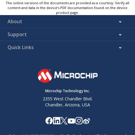
The online versions of the documents are provided as a courtesy. Verify all
content and data in the device’s PDF documentation found on the device
product page.
About
Support
Quick Links
Microchip Technology Inc.
2355 West Chandler Blvd.
Chandler, Arizona, USA