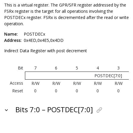
This is a virtual register. The GPR/SFR register addressed by the
FSRx register is the target for all operations involving the
POSTDECx register. FSRx is decrememted after the read or write
operation.
Name:
POSTDECx
Address:
0x4ED,0x4E5,0x4DD
Indirect Data Register with post decrement
Bit
7
6
5
4
3
POSTDEC[7:0]
Access
R/W
R/W
R/W
R/W
R/W
Reset
0
0
0
0
0
Bits 7:0 – POSTDEC[7:0]