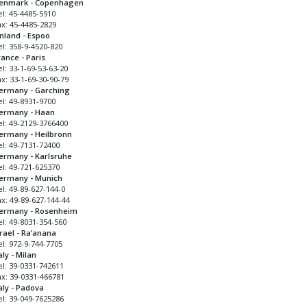
enmark - Copenhagen
el: 45-4485-5910
ax: 45-4485-2829
inland - Espoo
el: 358-9-4520-820
rance - Paris
l: 33-1-69-53-63-20
x: 33-1-69-30-90-79
ermany - Garching
el: 49-8931-9700
ermany - Haan
el: 49-2129-3766400
ermany - Heilbronn
el: 49-7131-72400
ermany - Karlsruhe
el: 49-721-625370
ermany - Munich
l: 49-89-627-144-0
ax: 49-89-627-144-44
ermany - Rosenheim
el: 49-8031-354-560
srael - Ra’anana
el: 972-9-744-7705
aly - Milan
el: 39-0331-742611
ax: 39-0331-466781
taly - Padova
el: 39-049-7625286