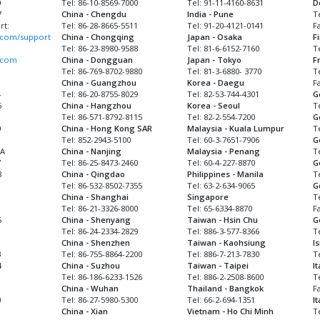
0
Tel: 86-10-8569-7000
Tel: 91-11-4160-8631
D
7
China - Chengdu
India - Pune
T
rt:
Tel: 86-28-8665-5511
Tel: 91-20-4121-0141
F
com/support
China - Chongqing
Japan - Osaka
F
Tel: 86-23-8980-9588
Tel: 81-6-6152-7160
T
.com
China - Dongguan
Japan - Tokyo
F
Tel: 86-769-8702-9880
Tel: 81-3-6880- 3770
Te
China - Guangzhou
Korea - Daegu
Fa
4
Tel: 86-20-8755-8029
Tel: 82-53-744-4301
G
5
China - Hangzhou
Korea - Seoul
T
Tel: 86-571-8792-8115
Tel: 82-2-554-7200
G
0
China - Hong Kong SAR
Malaysia - Kuala Lumpur
T
Tel: 852-2943-5100
Tel: 60-3-7651-7906
G
MA
China - Nanjing
Malaysia - Penang
T
7
Tel: 86-25-8473-2460
Tel: 60-4-227-8870
G
8
China - Qingdao
Philippines - Manila
T
Tel: 86-532-8502-7355
Tel: 63-2-634-9065
G
China - Shanghai
Singapore
Te
1
Tel: 86-21-3326-8000
Tel: 65-6334-8870
F
5
China - Shenyang
Taiwan - Hsin Chu
G
Tel: 86-24-2334-2829
Tel: 886-3-577-8366
T
China - Shenzhen
Taiwan - Kaohsiung
I
3
Tel: 86-755-8864-2200
Tel: 886-7-213-7830
T
4
China - Suzhou
Taiwan - Taipei
It
Tel: 86-186-6233-1526
Tel: 886-2-2508-8600
T
China - Wuhan
Thailand - Bangkok
F
0
Tel: 86-27-5980-5300
Tel: 66-2-694-1351
I
China - Xian
Vietnam - Ho Chi Minh
T