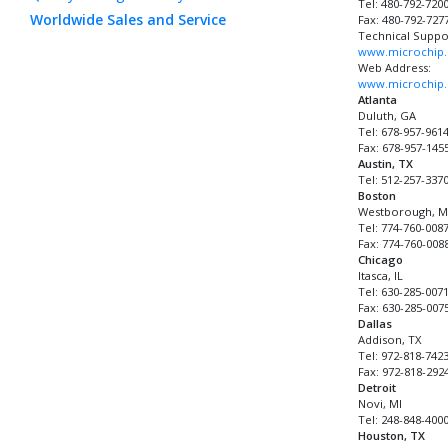
Tel: 480-792-720
Worldwide Sales and Service
Fax: 480-792-727
Technical Suppo
www.microchip.
Web Address:
www.microchip
Atlanta
Duluth, GA
Tel: 678-957-961
Fax: 678-957-145
Austin, TX
Tel: 512-257-337
Boston
Westborough, 
Tel: 774-760-008
Fax: 774-760-008
Chicago
Itasca, IL
Tel: 630-285-007
Fax: 630-285-007
Dallas
Addison, TX
Tel: 972-818-742
Fax: 972-818-292
Detroit
Novi, MI
Tel: 248-848-400
Houston, TX