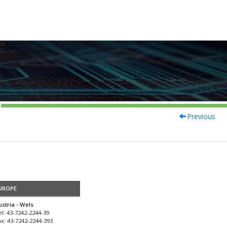
Previous
UROPE
ustria - Wels
el: 43-7242-2244-39
ax: 43-7242-2244-393