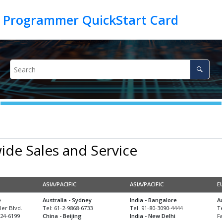
de Sales and Service
ASIA/PACIFIC
ASIA/PACIFIC
E
e
Australia - Sydney
India - Bangalore
A
er Blvd.
Tel: 61-2-9868-6733
Tel: 91-80-3090-4444
T
24-6199
China - Beijing
India - New Delhi
F