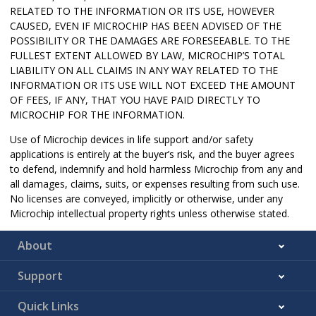
RELATED TO THE INFORMATION OR ITS USE, HOWEVER
CAUSED, EVEN IF MICROCHIP HAS BEEN ADVISED OF THE
POSSIBILITY OR THE DAMAGES ARE FORESEEABLE. TO THE
FULLEST EXTENT ALLOWED BY LAW, MICROCHIP’S TOTAL
LIABILITY ON ALL CLAIMS IN ANY WAY RELATED TO THE
INFORMATION OR ITS USE WILL NOT EXCEED THE AMOUNT
OF FEES, IF ANY, THAT YOU HAVE PAID DIRECTLY TO
MICROCHIP FOR THE INFORMATION.
Use of Microchip devices in life support and/or safety
applications is entirely at the buyer’s risk, and the buyer agrees
to defend, indemnify and hold harmless Microchip from any and
all damages, claims, suits, or expenses resulting from such use.
No licenses are conveyed, implicitly or otherwise, under any
Microchip intellectual property rights unless otherwise stated.
About
Support
Quick Links