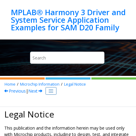
Jump to main content
MPLAB® Harmony 3 Driver and
System Service Application
Home
Microchip Information
Legal Notice
Previous
|
Next
Legal Notice
This publication and the information herein may be used only
with Microchip products, including to design, test, and integrate