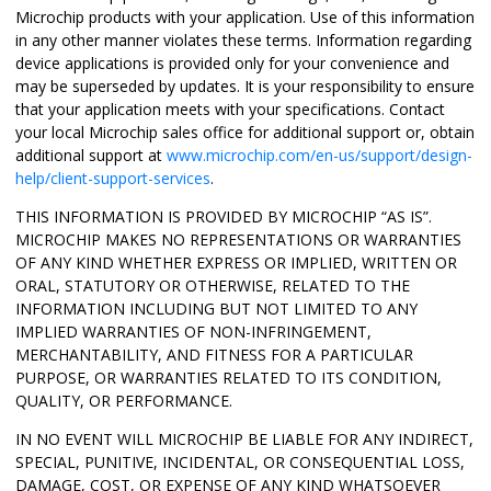
Microchip products with your application. Use of this information
in any other manner violates these terms. Information regarding
device applications is provided only for your convenience and
may be superseded by updates. It is your responsibility to ensure
that your application meets with your specifications. Contact
your local Microchip sales office for additional support or, obtain
additional support at
www.microchip.com/en-us/support/design-
help/client-support-services
.
THIS INFORMATION IS PROVIDED BY MICROCHIP “AS IS”.
MICROCHIP MAKES NO REPRESENTATIONS OR WARRANTIES
OF ANY KIND WHETHER EXPRESS OR IMPLIED, WRITTEN OR
ORAL, STATUTORY OR OTHERWISE, RELATED TO THE
INFORMATION INCLUDING BUT NOT LIMITED TO ANY
IMPLIED WARRANTIES OF NON-INFRINGEMENT,
MERCHANTABILITY, AND FITNESS FOR A PARTICULAR
PURPOSE, OR WARRANTIES RELATED TO ITS CONDITION,
QUALITY, OR PERFORMANCE.
IN NO EVENT WILL MICROCHIP BE LIABLE FOR ANY INDIRECT,
SPECIAL, PUNITIVE, INCIDENTAL, OR CONSEQUENTIAL LOSS,
DAMAGE, COST, OR EXPENSE OF ANY KIND WHATSOEVER