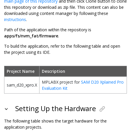
main page of this repository
and then click Clone button to clone
this repository or download as zip file. This content can also be
downloaded using content manager by following these
instructions
.
Path of the application within the repository is
apps/fs/nvm_fat/firmware
.
To build the application, refer to the following table and open
the project using its IDE.
Project Name
Description
MPLABX project for
SAM D20 Xplained Pro
sam_d20_xpro.X
Evaluation Kit
Setting Up the Hardware
The following table shows the target hardware for the
application projects.