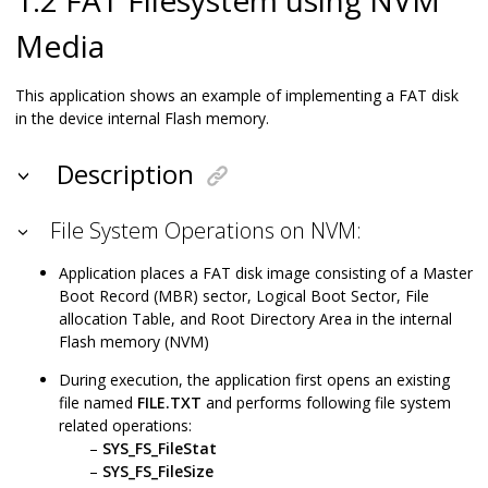
Media
This application shows an example of implementing a FAT disk
in the device internal Flash memory.
Description
File System Operations on NVM:
Application places a FAT disk image consisting of a Master
Boot Record (MBR) sector, Logical Boot Sector, File
allocation Table, and Root Directory Area in the internal
Flash memory (NVM)
During execution, the application first opens an existing
file named
FILE.TXT
and performs following file system
related operations:
SYS_FS_FileStat
SYS_FS_FileSize