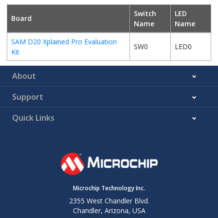
Switch
LED
Board
Name
Name
SAM D20 Xplained Pro Evaluation
SW0
LED0
Kit
About
Support
Quick Links
Microchip Technology Inc.
2355 West Chandler Blvd.
Chandler, Arizona, USA