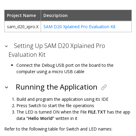
Project Name
Description
sam_d20_xpro.X
SAM D20 Xplained Pro Evaluation Kit
Setting Up SAM D20 Xplained Pro
Evaluation Kit
Connect the Debug USB port on the board to the
computer using a micro USB cable
Running the Application
Build and program the application using its IDE
Press Switch to start the file operations
The LED is turned ON when the File
FILE.TXT
has the app
data
“Hello World”
written in it
Refer to the following table for Switch and LED names: