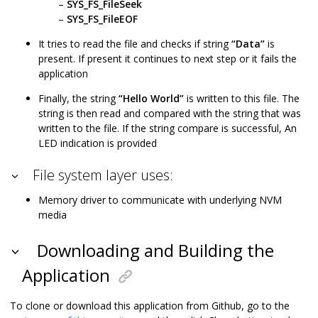
SYS_FS_FileSeek
SYS_FS_FileEOF
It tries to read the file and checks if string
“Data”
is
present. If present it continues to next step or it fails the
application
Finally, the string
“Hello World”
is written to this file. The
string is then read and compared with the string that was
written to the file. If the string compare is successful, An
LED indication is provided
File system layer uses:
Memory driver to communicate with underlying NVM
media
Downloading and Building the
Application
To clone or download this application from Github, go to the