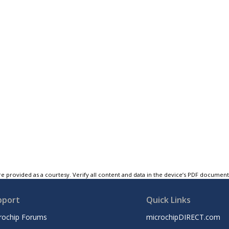
e provided as a courtesy. Verify all content and data in the device’s PDF documen
pport
Quick Links
rochip Forums
microchipDIRECT.com