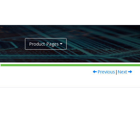
Product Pages
Previous
|
Next