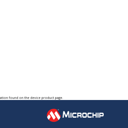
tation found on the device product page.