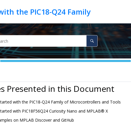
s Presented in this Document
Started with the PIC18-Q24 Family of Microcontrollers and Tools
Started with PIC18F56Q24 Curiosity Nano and
MPLAB
®
X
amples on MPLAB Discover and GitHub