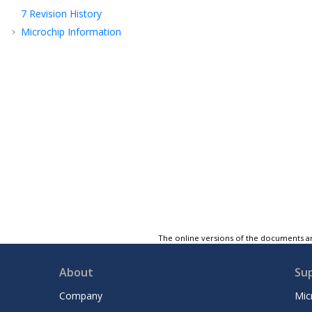
7
Revision History
Microchip Information
The online versions of the documents ar
About
Su
Company
Mic