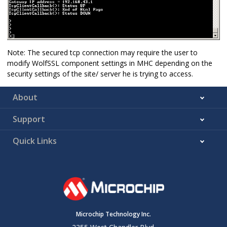
Note: The secured tcp connection may require the user to
modify WolfSSL component settings in MHC depending on the
security settings of the site/ server he is trying to access.
About
Support
Quick Links
Microchip Technology Inc.