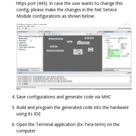
https port (443). In case the user wants to change this
config, please make the changes in the Net Service
Module configurations as shown below:
Save configurations and generate code via MHC
Build and program the generated code into the hardware
using its IDE
Open the Terminal application (Ex.:Tera term) on the
computer