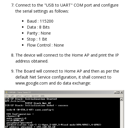
Connect to the "USB to UART" COM port and configure
the serial settings as follows:
Baud : 115200
Data : 8 Bits
Parity : None
Stop : 1 Bit
Flow Control : None
The device will connect to the Home AP and print the IP
address obtained.
The Board will connect to Home AP and then as per the
default Net Service configuration, it shall connect to
www.google.com and do data exchange: