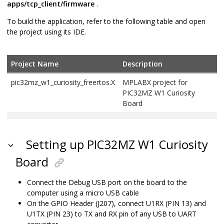
apps/tcp_client/firmware
.
To build the application, refer to the following table and open
the project using its IDE.
Project Name
Description
pic32mz_w1_curiosity_freertos.X
MPLABX project for
PIC32MZ W1 Curiosity
Board
Setting up PIC32MZ W1 Curiosity
Board
Connect the Debug USB port on the board to the
computer using a micro USB cable
On the GPIO Header (J207), connect U1RX (PIN 13) and
U1TX (PIN 23) to TX and RX pin of any USB to UART