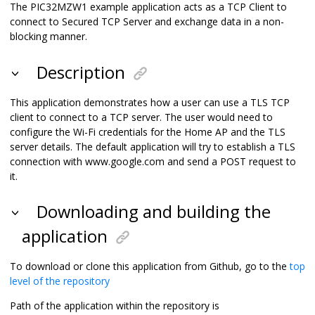
The PIC32MZW1 example application acts as a TCP Client to
connect to Secured TCP Server and exchange data in a non-
blocking manner.
Description
This application demonstrates how a user can use a TLS TCP
client to connect to a TCP server. The user would need to
configure the Wi-Fi credentials for the Home AP and the TLS
server details. The default application will try to establish a TLS
connection with www.google.com and send a POST request to
it.
Downloading and building the
application
To download or clone this application from Github, go to the
top
level of the repository
Path of the application within the repository is