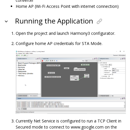
converter
Home AP (Wi-Fi Access Point with internet connection)
Running the Application
Open the project and launch Harmony3 configurator.
Configure home AP credentials for STA Mode.
Currently Net Service is configured to run a TCP Client in
Secured mode to connect to www.google.com on the