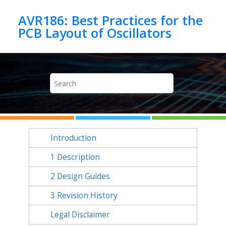
Jump to main content
AVR186: Best Practices for the
Introduction
1
Description
2
Design Guides
3
Revision History
Legal Disclaimer