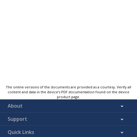
The online versions of the documents are provided as a courtesy. Verify all
content and data in the device’s PDF documentation found on the device
product page.
About
Support
Quick Links