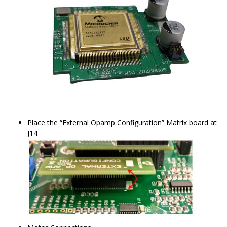
Place the “External Opamp Configuration” Matrix board at
J14