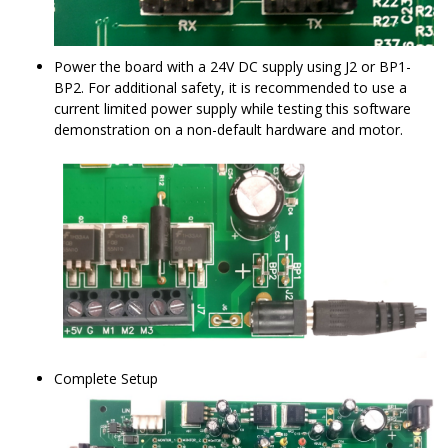
Power the board with a 24V DC supply using J2 or BP1-
BP2. For additional safety, it is recommended to use a
current limited power supply while testing this software
demonstration on a non-default hardware and motor.
Complete Setup