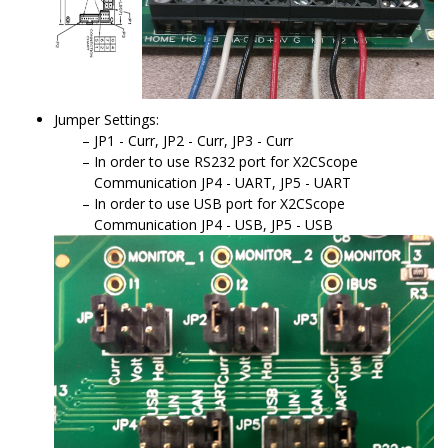
Jumper Settings:
JP1 - Curr, JP2 - Curr, JP3 - Curr
In order to use RS232 port for X2CScope
Communication JP4 - UART, JP5 - UART
In order to use USB port for X2CScope
Communication JP4 - USB, JP5 - USB