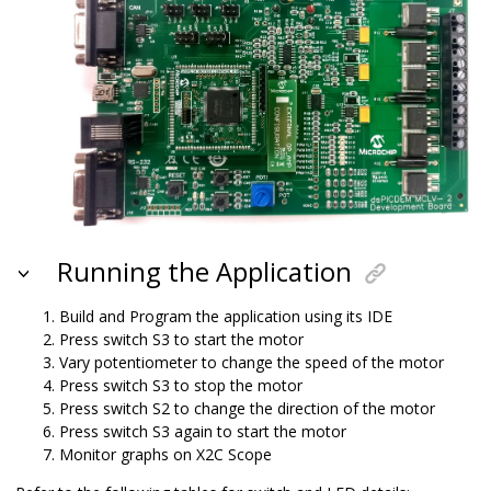
Running the Application
Build and Program the application using its IDE
Press switch S3 to start the motor
Vary potentiometer to change the speed of the motor
Press switch S3 to stop the motor
Press switch S2 to change the direction of the motor
Press switch S3 again to start the motor
Monitor graphs on X2C Scope