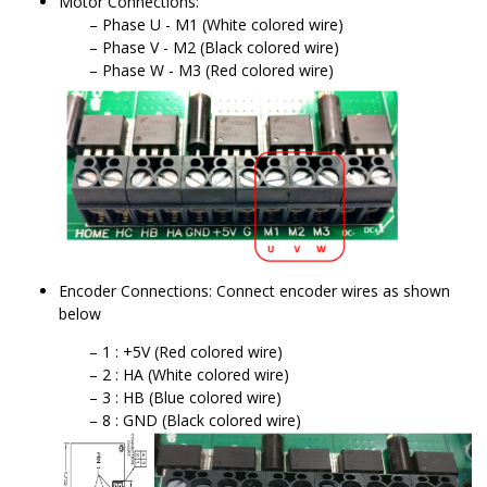
Motor Connections:
Phase U - M1 (White colored wire)
Phase V - M2 (Black colored wire)
Phase W - M3 (Red colored wire)
Encoder Connections: Connect encoder wires as shown
below
1 : +5V (Red colored wire)
2 : HA (White colored wire)
3 : HB (Blue colored wire)
8 : GND (Black colored wire)