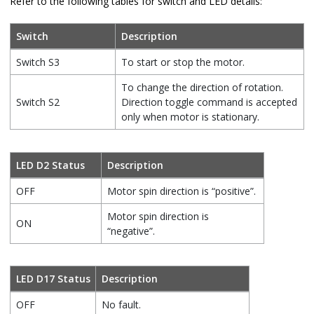
Refer to the following tables for switch and LED details:
Switch
Description
Switch S3
To start or stop the motor.
To change the direction of rotation.
Switch S2
Direction toggle command is accepted
only when motor is stationary.
LED D2 Status
Description
OFF
Motor spin direction is “positive”.
Motor spin direction is
ON
“negative”.
LED D17 Status
Description
OFF
No fault.