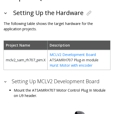
Setting Up the Hardware
The following table shows the target hardware for the
application projects.
Project Name
Description
MCLV2 Development Board
mclv2_sam_rh707_pim.X
ATSAMRH707 Plug-in module
Hurst Motor with encoder
Setting Up MCLV2 Development Board
Mount the ATSAMRH707 Motor Control Plug In Module
on U9 header.