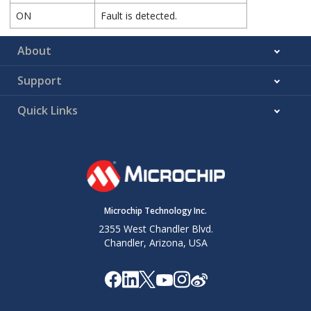
ON
Fault is detected.
About
Support
Quick Links
Microchip Technology Inc.
2355 West Chandler Blvd.
Chandler, Arizona, USA