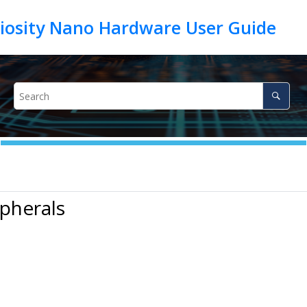
ipherals