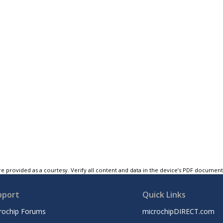
e provided as a courtesy. Verify all content and data in the device’s PDF documen
pport
Quick Links
rochip Forums
microchipDIRECT.com