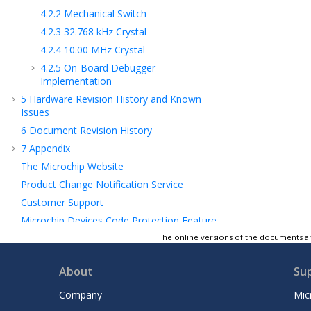
4.2.2
Mechanical Switch
4.2.3
32.768 kHz Crystal
4.2.4
10.00 MHz Crystal
4.2.5
On-Board Debugger
Implementation
5
Hardware Revision History and Known
Issues
6
Document Revision History
7
Appendix
The Microchip Website
Product Change Notification Service
Customer Support
Microchip Devices Code Protection Feature
Legal Notice
The online versions of the documents ar
Trademarks
About
Su
Quality Management System
Worldwide Sales and Service
Company
Mic