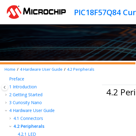
Jump to main content
Home
4
Hardware User Guide
4.2
Peripherals
Preface
1
Introduction
4.2 Per
2
Getting Started
3
Curiosity Nano
4
Hardware User Guide
4.1
Connectors
4.2
Peripherals
4.2.1
LED