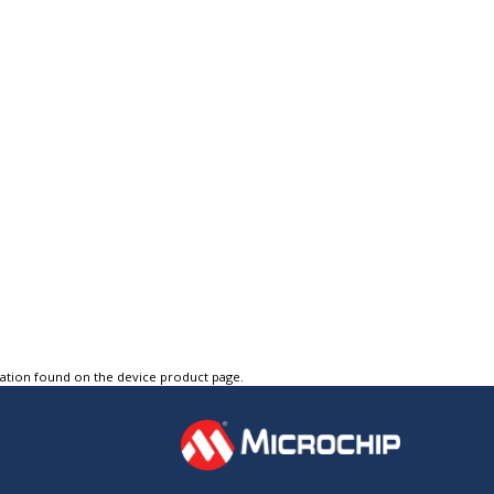
tation found on the device product page.