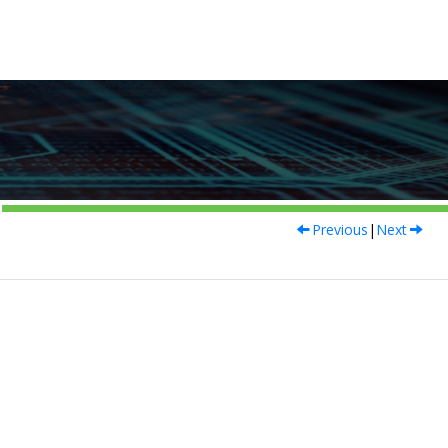
Previous
|
Next