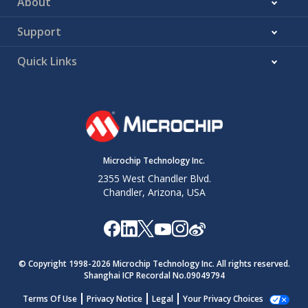
About
Support
Quick Links
Microchip Technology Inc.
2355 West Chandler Blvd.
Chandler, Arizona, USA
© Copyright 1998-
2026
Microchip Technology Inc. All rights reserved.
Shanghai ICP Recordal No.09049794
Terms Of Use
Privacy Notice
Legal
Your Privacy Choices