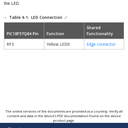
the LED.
Table 4-1.
LED Connection
Shared
PIC18F57Q84
Pin
Function
Functionality
RF3
Yellow LED0
Edge connector
The online versions of the documents are provided as a courtesy. Verify all
content and data in the device’s PDF documentation found on the device
product page.