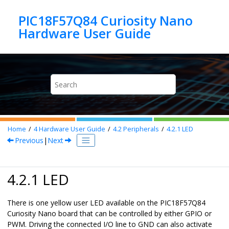
Jump to main content
PIC18F57Q84 Curiosity Nano
Home
4
Hardware User Guide
4.2
Peripherals
4.2.1
LED
Previous
|
Next
4.2.1 LED
There is one yellow user LED available on the
PIC18F57Q84
Curiosity Nano
board that can be controlled by either GPIO or
PWM. Driving the connected I/O line to GND can also activate