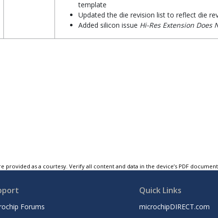
template
Updated the die revision list to reflect die re
Added silicon issue
Hi-Res Extension Does 
e provided as a courtesy. Verify all content and data in the device’s PDF documen
pport
Quick Links
rochip Forums
microchipDIRECT.com