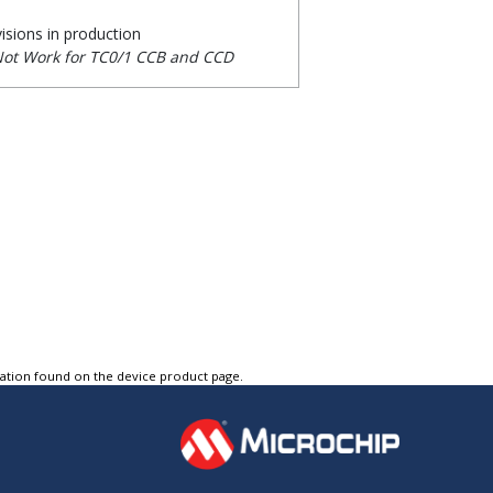
visions in production
Not Work for TC0/1 CCB and CCD
tation found on the device product page.