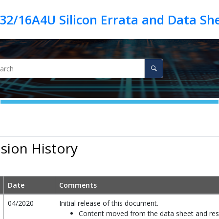
ision History
Date
Comments
04/2020
Initial release of this document.
Content moved from the data sheet and res