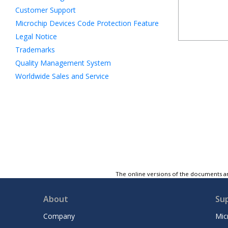
Customer Support
Microchip Devices Code Protection Feature
Legal Notice
Trademarks
Quality Management System
Worldwide Sales and Service
The online versions of the documents ar
About
Su
Company
Mic