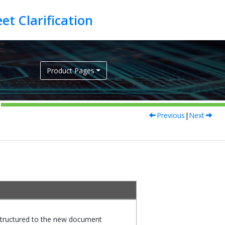
Product Pages
Previous
|
Next
tructured to the new document