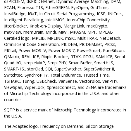
dsPICDEM, dsPICDEM.net, Dynamic Average Matching, DAM,
ECAN, Espresso T1S, EtherGREEN, EyeOpen, GridTime,
IdealBridge, IGaT, In-Circuit Serial Programming, ICSP, INICnet,
Intelligent Paralleling, IntelliMOS, Inter-Chip Connectivity,
JitterBlocker, Knob-on-Display, MarginLink, maxCrypto,
maxView, memBrain, Mindi, MiWi, MPASM, MPF, MPLAB
Certified logo, MPLIB, MPLINK, mSiC, MultiTRAK, NetDetach,
Omniscient Code Generation, PICDEM, PICDEM.net, PICkit,
PICtail, Power MOS IV, Power MOS 7, PowerSmart, PureSilicon,
QMatrix, REAL ICE, Ripple Blocker, RTAX, RTG4, SAM-ICE, Serial
Quad I/O, simpleMAP, SimpliPHY, SmartBuffer, SmartHLS,
SMART-I.S., storClad, SQI, SuperSwitcher, SuperSwitcher II,
Switchtec, SynchroPHY, Total Endurance, Trusted Time,
TSHARC, Turing, USBCheck, VariSense, VectorBlox, VeriPHY,
ViewSpan, WiperLock, XpressConnect, and ZENA are trademarks
of Microchip Technology Incorporated in the U.S.A. and other
countries.
SQTP is a service mark of Microchip Technology Incorporated in
the U.S.A.
The Adaptec logo, Frequency on Demand, Silicon Storage