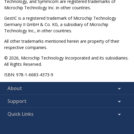
Technology, and Symmcom are registered trademarks of
Microchip Technology Inc. in other countries.
GestIC is a registered trademark of Microchip Technology
Germany II GmbH & Co. KG, a subsidiary of Microchip
Technology Inc., in other countries.
All other trademarks mentioned herein are property of their
respective companies.
© 2026, Microchip Technology Incorporated and its subsidiaries.
All Rights Reserved.
ISBN: 978-1-6683-4373-9
About
Support
Quick Links