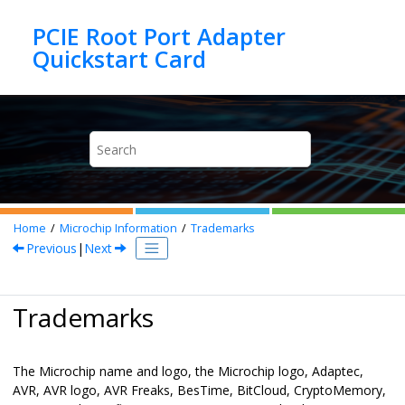
Jump to main content
PCIE Root Port Adapter
Home
Microchip Information
Trademarks
Previous
|
Next
Trademarks
The Microchip name and logo, the Microchip logo, Adaptec,
AVR, AVR logo, AVR Freaks, BesTime, BitCloud, CryptoMemory,