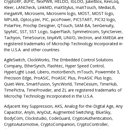
CryptoRF, dsPIC, flexPWR, HELDO, IGLOO, JukeBlox, KeeLoq,
Kleer, LANCheck, LinkMD, maXStylus, maXTouch, MediaLB,
megaAVR, Microsemi, Microsemi logo, MOST, MOST logo,
MPLAB, OptoLyzer, PIC, picoPower, PICSTART, PIC32 logo,
PolarFire, Prochip Designer, QTouch, SAM-BA, SenGenuity,
SpyNIC, SST, SST Logo, SuperFlash, Symmetricom, SyncServer,
Tachyon, TimeSource, tinyAVR, UNI/O, Vectron, and XMEGA are
registered trademarks of Microchip Technology Incorporated in
the U.S.A. and other countries.
AgileSwitch, ClockWorks, The Embedded Control Solutions
Company, EtherSynch, Flashtec, Hyper Speed Control,
HyperLight Load, Libero, motorBench, mTouch, Powermite 3,
Precision Edge, ProASIC, ProASIC Plus, ProASIC Plus logo,
Quiet-Wire, SmartFusion, SyncWorld, TimeCesium, TimeHub,
TimePictra, TimeProvider, and ZL are registered trademarks of
Microchip Technology Incorporated in the U.S.A.
Adjacent Key Suppression, AKS, Analog-for-the-Digital Age, Any
Capacitor, AnyIn, AnyOut, Augmented Switching, BlueSky,
BodyCom, Clockstudio, CodeGuard, CryptoAuthentication,
CryptoAutomotive, CryptoCompanion, CryptoController,