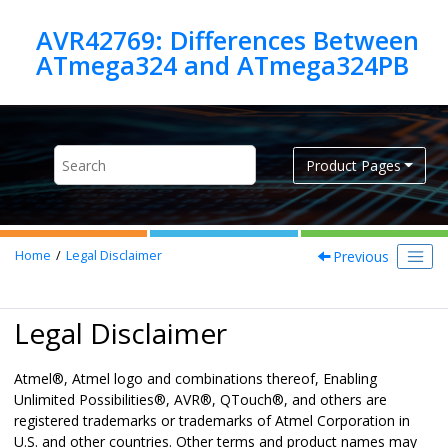
Jump to main content
AVR42769: Differences Between
Product Pages
Previous
Home
Legal Disclaimer
Legal Disclaimer
Atmel
®
, Atmel logo and combinations thereof,
Enabling
Unlimited Possibilities
®
,
AVR
®
,
QTouch
®
,
and others are
registered trademarks or trademarks of Atmel Corporation in
U.S. and other countries.
Other terms and product names may