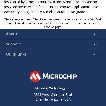
designated by Atmel as military-grade. Atmel products are not
designed nor intended for use in automotive applications unless
specifically designated by Atmel as automotive-grade.
The online versions of the documents are provided as a courtesy. Verify all
content and data in the device’s PDF documentation found on the device
product page.
About
Support
Quick Links
Microchip Technology Inc.
2355 West Chandler Blvd.
Chandler, Arizona, USA