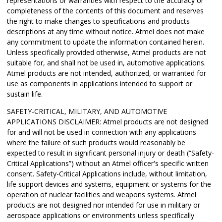
representations or warranties with respect to the accuracy or
completeness of the contents of this document and reserves
the right to make changes to specifications and products
descriptions at any time without notice. Atmel does not make
any commitment to update the information contained herein.
Unless specifically provided otherwise, Atmel products are not
suitable for, and shall not be used in, automotive applications.
Atmel products are not intended, authorized, or warranted for
use as components in applications intended to support or
sustain life.
SAFETY-CRITICAL, MILITARY, AND AUTOMOTIVE
APPLICATIONS DISCLAIMER: Atmel products are not designed
for and will not be used in connection with any applications
where the failure of such products would reasonably be
expected to result in significant personal injury or death (“Safety-
Critical Applications”) without an Atmel officer's specific written
consent. Safety-Critical Applications include, without limitation,
life support devices and systems, equipment or systems for the
operation of nuclear facilities and weapons systems. Atmel
products are not designed nor intended for use in military or
aerospace applications or environments unless specifically