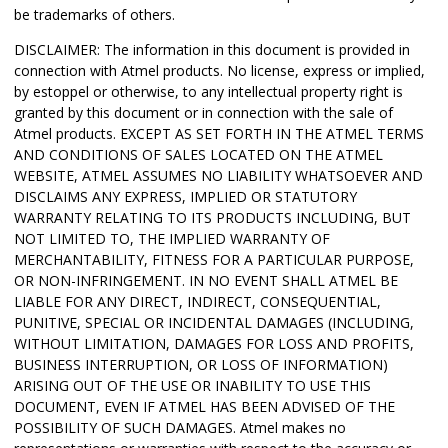
be trademarks of others.
DISCLAIMER: The information in this document is provided in
connection with Atmel products. No license, express or implied,
by estoppel or otherwise, to any intellectual property right is
granted by this document or in connection with the sale of
Atmel products. EXCEPT AS SET FORTH IN THE ATMEL TERMS
AND CONDITIONS OF SALES LOCATED ON THE ATMEL
WEBSITE, ATMEL ASSUMES NO LIABILITY WHATSOEVER AND
DISCLAIMS ANY EXPRESS, IMPLIED OR STATUTORY
WARRANTY RELATING TO ITS PRODUCTS INCLUDING, BUT
NOT LIMITED TO, THE IMPLIED WARRANTY OF
MERCHANTABILITY, FITNESS FOR A PARTICULAR PURPOSE,
OR NON-INFRINGEMENT. IN NO EVENT SHALL ATMEL BE
LIABLE FOR ANY DIRECT, INDIRECT, CONSEQUENTIAL,
PUNITIVE, SPECIAL OR INCIDENTAL DAMAGES (INCLUDING,
WITHOUT LIMITATION, DAMAGES FOR LOSS AND PROFITS,
BUSINESS INTERRUPTION, OR LOSS OF INFORMATION)
ARISING OUT OF THE USE OR INABILITY TO USE THIS
DOCUMENT, EVEN IF ATMEL HAS BEEN ADVISED OF THE
POSSIBILITY OF SUCH DAMAGES. Atmel makes no