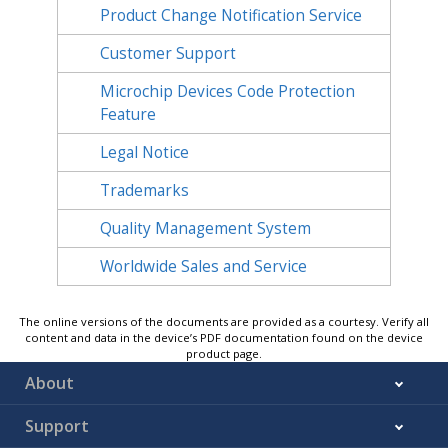
Product Change Notification Service
Customer Support
Microchip Devices Code Protection
Feature
Legal Notice
Trademarks
Quality Management System
Worldwide Sales and Service
The online versions of the documents are provided as a courtesy. Verify all
content and data in the device’s PDF documentation found on the device
product page.
About
Support