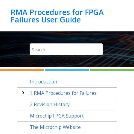
Jump to main content
RMA Procedures for FPGA
Introduction
1
RMA Procedures for Failures
2
Revision History
Microchip FPGA Support
The Microchip Website