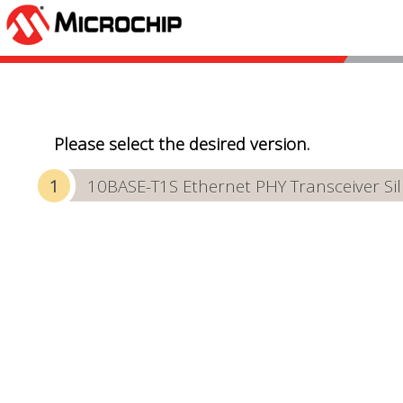
Please select the desired version.
10BASE-T1S Ethernet PHY Transceiver Sili