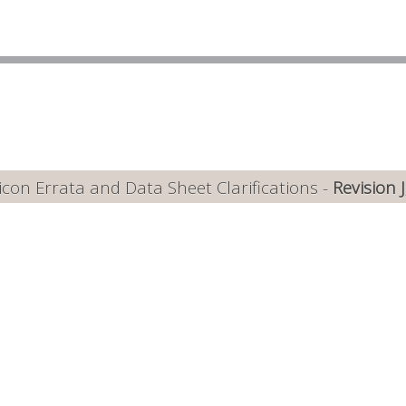
con Errata and Data Sheet Clarifications -
Revision 