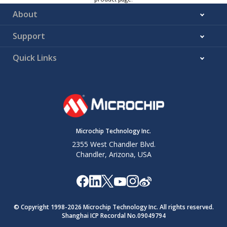
About
Support
Quick Links
Microchip Technology Inc.
2355 West Chandler Blvd.
Chandler, Arizona, USA
© Copyright 1998-
2026
Microchip Technology Inc. All rights reserved.
Shanghai ICP Recordal No.09049794