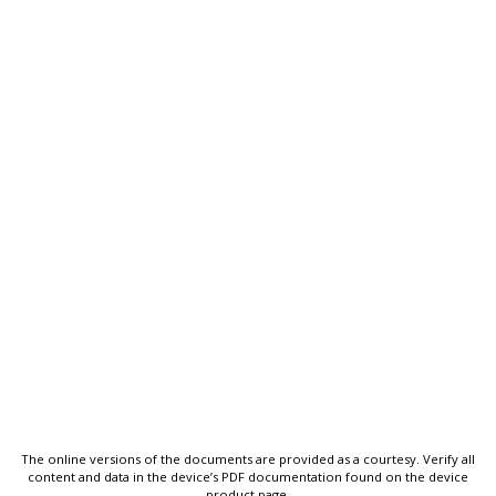
The online versions of the documents are provided as a courtesy. Verify all
content and data in the device’s PDF documentation found on the device
product page.