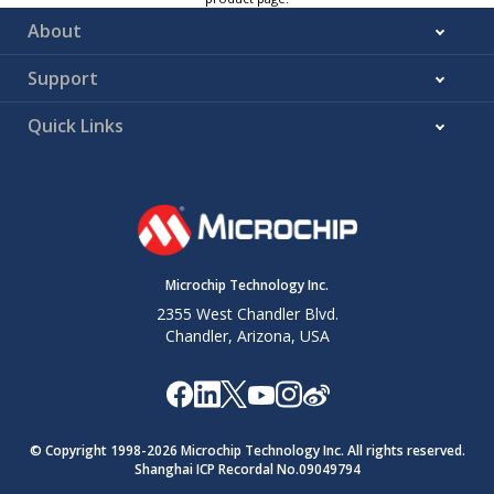
About
Support
Quick Links
Microchip Technology Inc.
2355 West Chandler Blvd.
Chandler, Arizona, USA
© Copyright 1998-
2026
Microchip Technology Inc. All rights reserved.
Shanghai ICP Recordal No.09049794