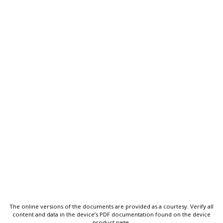
The online versions of the documents are provided as a courtesy. Verify all
content and data in the device’s PDF documentation found on the device
product page.