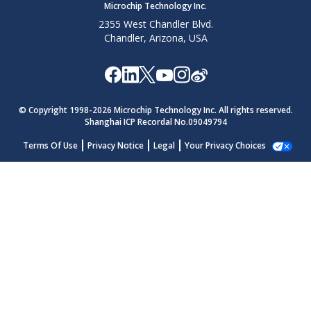
Microchip Technology Inc.
2355 West Chandler Blvd.
Chandler, Arizona, USA
© Copyright 1998-
2026
Microchip Technology Inc. All rights reserved.
Shanghai ICP Recordal No.09049794
Terms Of Use
Privacy Notice
Legal
Your Privacy Choices