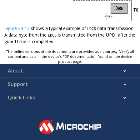
Figure 33-13
shows a typical example of
data transmission.
LDCS
A data byte from the
is transmitted from the UPDI after the
LDCS
guard time is completed.
The online versions of the documents are provided as a courtesy. Verify all
content and data in the device’s PDF documentation found on the device
product page.
About
Support
Quick Links