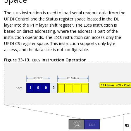
The
instruction is used to load serial readout data from the
LDCS
UPDI Control and the Status register space located in the DL
layer into the PHY layer shift register. The
instruction is
LDCS
based on direct addressing, where the address is part of the
instruction operands. The
instruction can access only the
LDCS
UPDI CS register space. This instruction supports only byte
access, and the data size is not configurable.
Figure 33-13.
Instruction Operation
LDCS