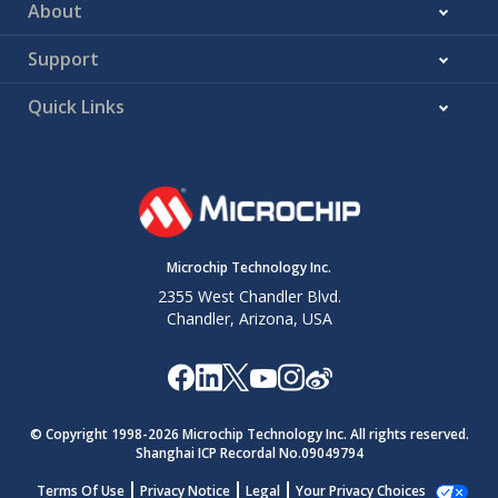
About
Support
Quick Links
Microchip Technology Inc.
2355 West Chandler Blvd.
Chandler, Arizona, USA
© Copyright 1998-
2026
Microchip Technology Inc. All rights reserved.
Shanghai ICP Recordal No.09049794
Terms Of Use
Privacy Notice
Legal
Your Privacy Choices