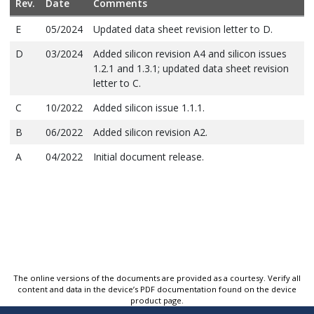
Rev.
Date
Comments
E
05/2024
Updated data sheet revision letter to D.
D
03/2024
Added silicon revision A4 and silicon issues
1.2.1 and 1.3.1; updated data sheet revision
letter to C.
C
10/2022
Added silicon issue 1.1.1.
B
06/2022
Added silicon revision A2.
A
04/2022
Initial document release.
The online versions of the documents are provided as a courtesy. Verify all
content and data in the device’s PDF documentation found on the device
product page.