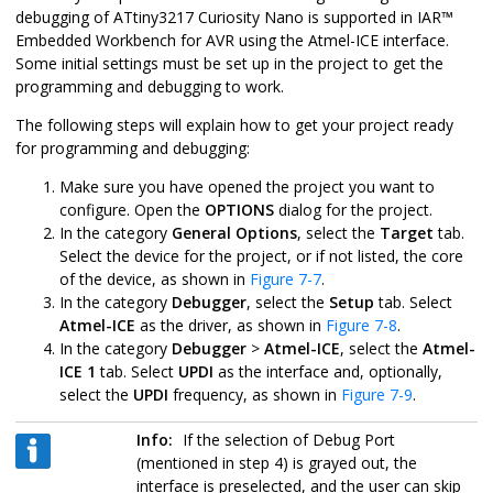
debugging of
ATtiny3217 Curiosity Nano
is supported in
IAR
™
Embedded Workbench for AVR using the Atmel-ICE interface.
Some initial settings must be set up in the project to get the
programming and debugging to work.
The following steps will explain how to get your project ready
for programming and debugging:
Make sure you have opened the project you want to
configure. Open the
OPTIONS
dialog for the project.
In the category
General Options
, select the
Target
tab.
Select the device for the project, or if not listed, the core
of the device, as shown in
Figure 7-7
.
In the category
Debugger
, select the
Setup
tab. Select
Atmel-ICE
as the driver, as shown in
Figure 7-8
.
In the category
Debugger
>
Atmel-ICE
, select the
Atmel-
ICE 1
tab. Select
UPDI
as the interface and, optionally,
select the
UPDI
frequency, as shown in
Figure 7-9
.
Info:
If the selection of Debug Port
(mentioned in step 4) is grayed out, the
interface is preselected, and the user can skip