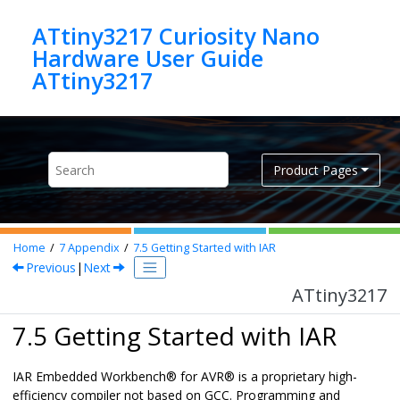
Jump to main content
ATtiny3217 Curiosity Nano
Hardware User Guide
ATtiny3217
Product Pages
Home
7
Appendix
7.5
Getting Started with IAR
Previous
|
Next
ATtiny3217
7.5 Getting Started with IAR
IAR Embedded Workbench
®
for
AVR
®
is a proprietary high-
efficiency compiler not based on GCC. Programming and