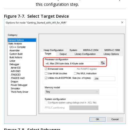
this configuration step.
Figure 7-7.
Select Target Device
Figure 7-8.
Select Debugger