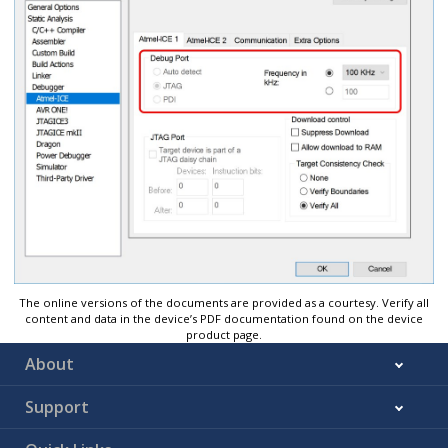
The online versions of the documents are provided as a courtesy. Verify all
content and data in the device’s PDF documentation found on the device
product page.
About
Support