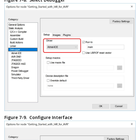
Figure 7-9.
Configure Interface