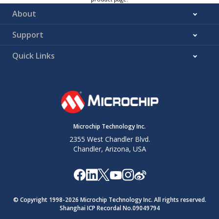
About
Support
Quick Links
Microchip Technology Inc.
2355 West Chandler Blvd.
Chandler, Arizona, USA
© Copyright 1998-
2026
Microchip Technology Inc. All rights reserved.
Shanghai ICP Recordal No.09049794