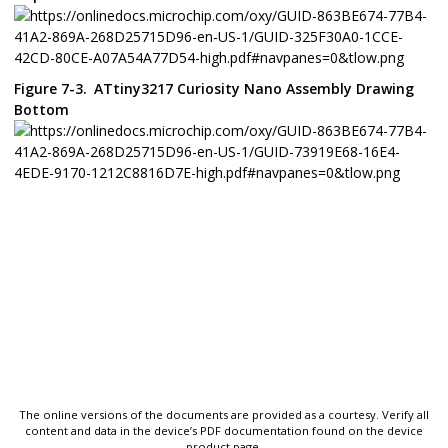
Figure 7-3.
ATtiny3217 Curiosity Nano
Assembly Drawing
Bottom
The online versions of the documents are provided as a courtesy. Verify all
content and data in the device’s PDF documentation found on the device
product page.