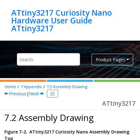
Jump to main content
ATtiny3217 Curiosity Nano
Hardware User Guide
ATtiny3217
Product Pages
Home
7
Appendix
7.2
Assembly Drawing
Previous
|
Next
ATtiny3217
7.2 Assembly Drawing
Figure 7-2.
ATtiny3217 Curiosity Nano
Assembly Drawing
Top