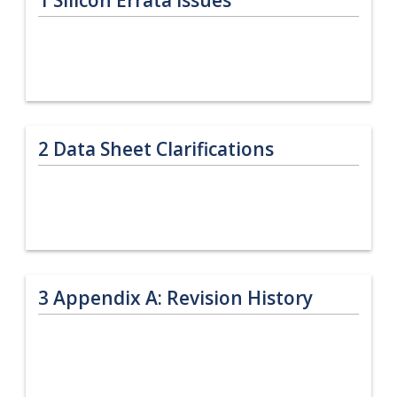
2
Data Sheet Clarifications
3
Appendix A: Revision History