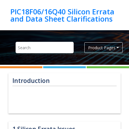
Jump to main content
PIC18F06/16Q40 Silicon Errata
Product Pages
Introduction
1
Silicon Errata Issues