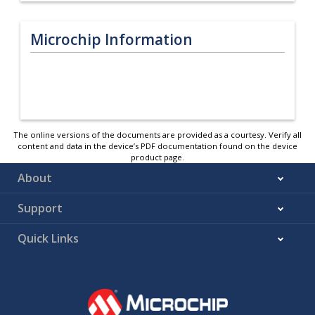
Microchip Information
The online versions of the documents are provided as a courtesy. Verify all
content and data in the device’s PDF documentation found on the device
product page.
About
Support
Quick Links