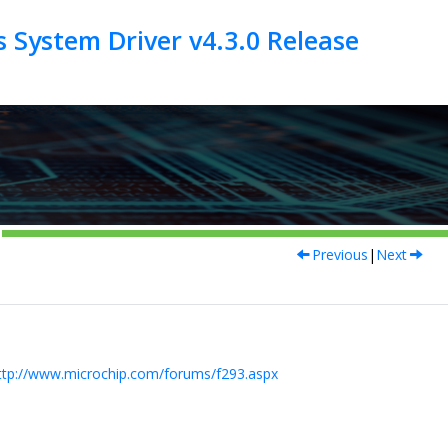
 System Driver v4.3.0 Release
Previous
|
Next
ttp://www.microchip.com/forums/f293.aspx