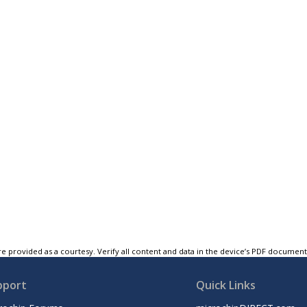
e provided as a courtesy. Verify all content and data in the device’s PDF documen
pport
Quick Links