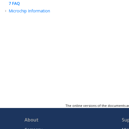
7
FAQ
Microchip Information
The online versions of the documents ar
About
Su