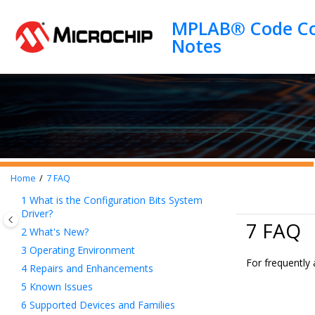
Jump to main content
MPLAB® Code Con
Home
7
FAQ
1
What is the Configuration Bits System
Driver?
7 FAQ
2
What's New?
3
Operating Environment
For frequently
4
Repairs and Enhancements
5
Known Issues
6
Supported Devices and Families