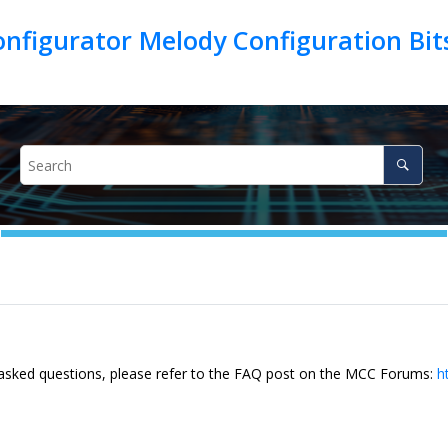
figurator Melody Configuration Bits
 asked questions, please refer to the FAQ post on the MCC Forums:
h