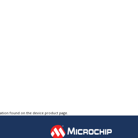
tation found on the device product page.