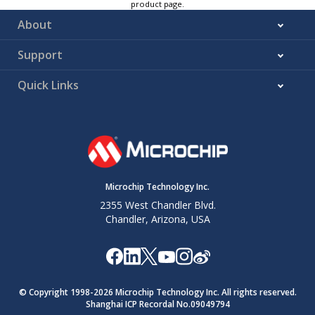
product page.
About
Support
Quick Links
Microchip Technology Inc.
2355 West Chandler Blvd.
Chandler, Arizona, USA
© Copyright 1998-
2026
Microchip Technology Inc. All rights reserved.
Shanghai ICP Recordal No.09049794