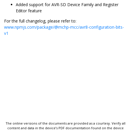
Added support for AVR-SD Device Family and Register
Editor feature
For the full changelog, please refer to:
www.npmjs.com/package/@mchp-mcc/avr8-configuration-bits-
v1
The online versions of the documents are provided as a courtesy. Verify all
content and data in the device’s PDF documentation found on the device