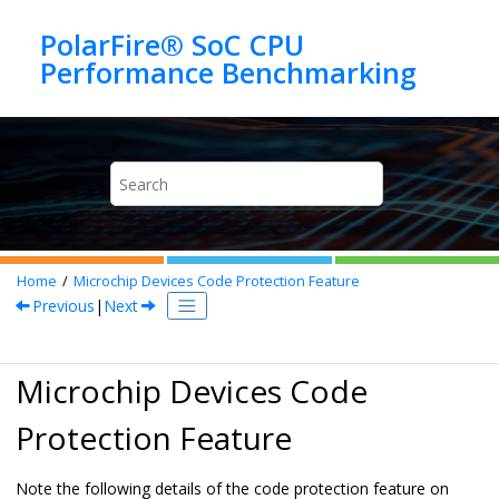
Jump to main content
PolarFire® SoC CPU
Home
Microchip Devices Code Protection Feature
Previous
|
Next
Microchip Devices Code
Protection Feature
Note the following details of the code protection feature on