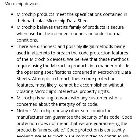
Microchip devices:
Microchip products meet the specifications contained in
their particular Microchip Data Sheet.
Microchip believes that its family of products is secure
when used in the intended manner and under normal
conditions.
There are dishonest and possibly illegal methods being
used in attempts to breach the code protection features
of the Microchip devices. We believe that these methods
require using the Microchip products in a manner outside
the operating specifications contained in Microchip’s Data
Sheets. Attempts to breach these code protection
features, most likely, cannot be accomplished without
violating Microchip’s intellectual property rights.
Microchip is willing to work with any customer who is
concerned about the integrity of its code.
Neither Microchip nor any other semiconductor
manufacturer can guarantee the security of its code. Code
protection does not mean that we are guaranteeing the
product is “unbreakable.” Code protection is constantly
evolving. We at Microchip are committed to continuously