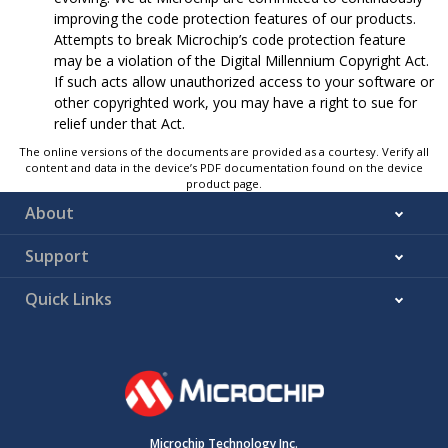
improving the code protection features of our products.
Attempts to break Microchip’s code protection feature
may be a violation of the Digital Millennium Copyright Act.
If such acts allow unauthorized access to your software or
other copyrighted work, you may have a right to sue for
relief under that Act.
The online versions of the documents are provided as a courtesy. Verify all
content and data in the device’s PDF documentation found on the device
product page.
About
Support
Quick Links
Microchip Technology Inc.