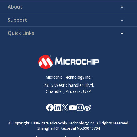
About
Support
Quick Links
Microchip Technology Inc.
2355 West Chandler Blvd.
Chandler, Arizona, USA
© Copyright 1998-
2026
Microchip Technology Inc. All rights reserved.
Shanghai ICP Recordal No.09049794