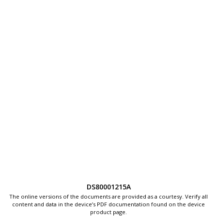
DS80001215A
The online versions of the documents are provided as a courtesy. Verify all
content and data in the device’s PDF documentation found on the device
product page.