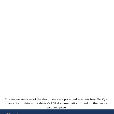
The online versions of the documents are provided as a courtesy. Verify all
content and data in the device’s PDF documentation found on the device
product page.