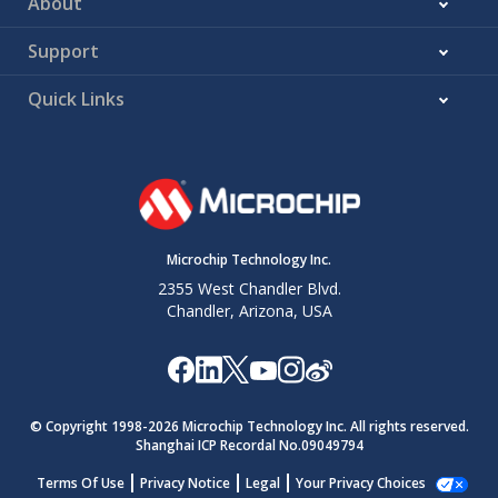
About
Support
Quick Links
Microchip Technology Inc.
2355 West Chandler Blvd.
Chandler, Arizona, USA
© Copyright 1998-
2026
Microchip Technology Inc. All rights reserved.
Shanghai ICP Recordal No.09049794
Terms Of Use
Privacy Notice
Legal
Your Privacy Choices