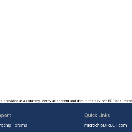
e provided as a courtesy. Verify all content and data in the device’s PDF documen
pport
Quick Links
rochip Forums
microchipDIRECT.com