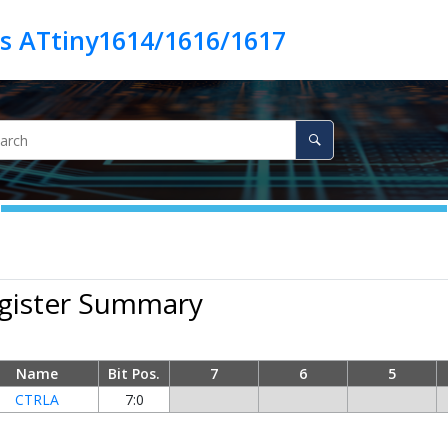
es ATtiny1614/1616/1617
egister Summary
Name
Bit Pos.
7
6
5
CTRLA
7:0