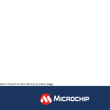
tation found on the device product page.