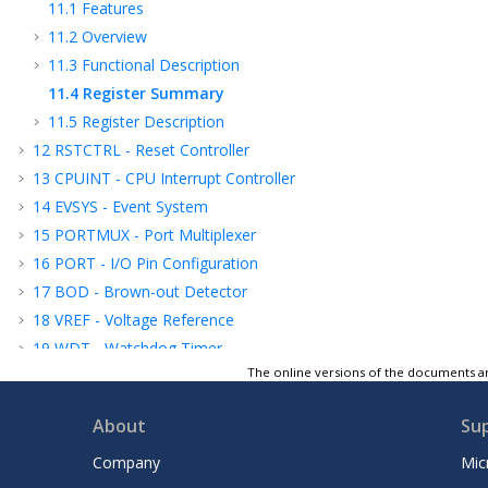
11.1
Features
11.2
Overview
11.3
Functional Description
11.4
Register Summary
11.5
Register Description
12
RSTCTRL - Reset Controller
13
CPUINT - CPU Interrupt Controller
14
EVSYS - Event System
15
PORTMUX - Port Multiplexer
16
PORT - I/O Pin Configuration
17
BOD - Brown-out Detector
18
VREF - Voltage Reference
19
WDT - Watchdog Timer
The online versions of the documents ar
20
TCA - 16-bit Timer/Counter Type A
21
TCB - 16-bit Timer/Counter Type B
About
Su
22
TCD - 12-Bit Timer/Counter Type D
23
RTC - Real-Time Counter
Company
Mic