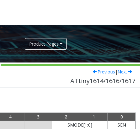
Product Pages
Previous
|
Next
ATtiny1614/1616/1617
4
3
2
1
0
SMODE[1:0]
SEN