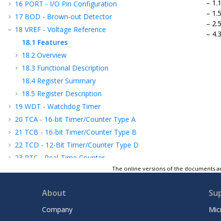
1.
16
PORT - I/O Pin Configuration
1.
17
BOD - Brown-out Detector
2.
18
VREF - Voltage Reference
4.
18.1
Features
18.2
Overview
18.3
Functional Description
18.4
Register Summary
18.5
Register Description
19
WDT - Watchdog Timer
20
TCA - 16-bit Timer/Counter Type A
21
TCB - 16-bit Timer/Counter Type B
22
TCD - 12-Bit Timer/Counter Type D
23
RTC - Real-Time Counter
The online versions of the documents ar
24
USART - Universal Synchronous and
Asynchronous Receiver and Transmitter
About
Su
25
SPI - Serial Peripheral Interface
26
TWI - Two-Wire Interface
Company
Mic
27
CRCSCAN - Cyclic Redundancy Check