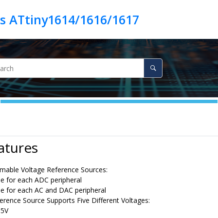
es ATtiny1614/1616/1617
atures
able Voltage Reference Sources:
e for each ADC peripheral
e for each AC and DAC peripheral
erence Source Supports Five Different Voltages:
55V