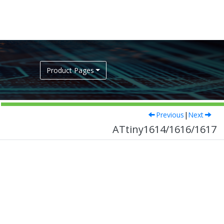
Product Pages
Previous
|
Next
ATtiny1614/1616/1617