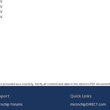
1V
5V
5V
3V
e provided as a courtesy. Verify all content and data in the device’s PDF documen
pport
Quick Links
rochip Forums
microchipDIRECT.com