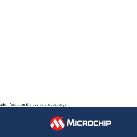
tation found on the device product page.