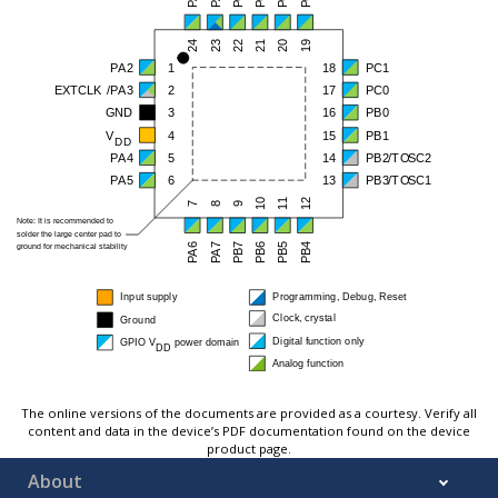
The online versions of the documents are provided as a courtesy. Verify all
content and data in the device’s PDF documentation found on the device
product page.
About