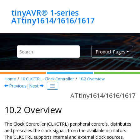
Jump to main content
tinyAVR® 1-series
ATtiny1614/1616/1617
Product Pages
Home
10
CLKCTRL - Clock Controller
10.2
Overview
Previous
|
Next
ATtiny1614/1616/1617
10.2 Overview
The Clock Controller (CLKCTRL) peripheral controls, distributes
and prescales the clock signals from the available oscillators.
The CLKCTRL supports internal and external clock sources.