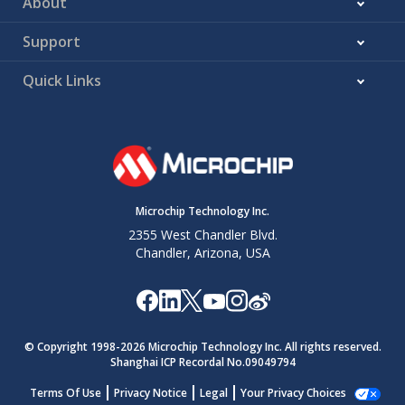
About
Support
Quick Links
Microchip Technology Inc.
2355 West Chandler Blvd.
Chandler, Arizona, USA
© Copyright 1998-
2026
Microchip Technology Inc. All rights reserved.
Shanghai ICP Recordal No.09049794
Terms Of Use
Privacy Notice
Legal
Your Privacy Choices