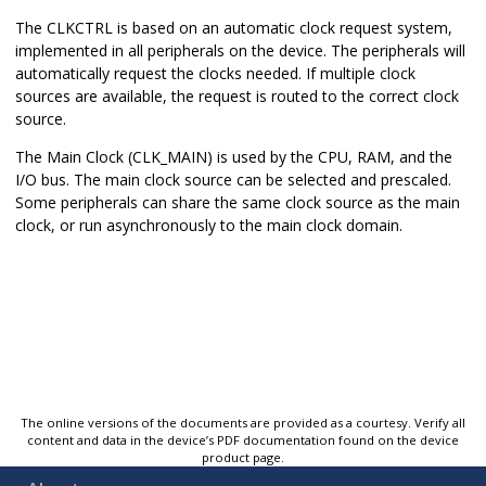
The CLKCTRL is based on an automatic clock request system,
implemented in all peripherals on the device. The peripherals will
automatically request the clocks needed. If multiple clock
sources are available, the request is routed to the correct clock
source.
The Main Clock (CLK_MAIN) is used by the CPU, RAM, and the
I/O bus. The main clock source can be selected and prescaled.
Some peripherals can share the same clock source as the main
clock, or run asynchronously to the main clock domain.
The online versions of the documents are provided as a courtesy. Verify all
content and data in the device’s PDF documentation found on the device
product page.