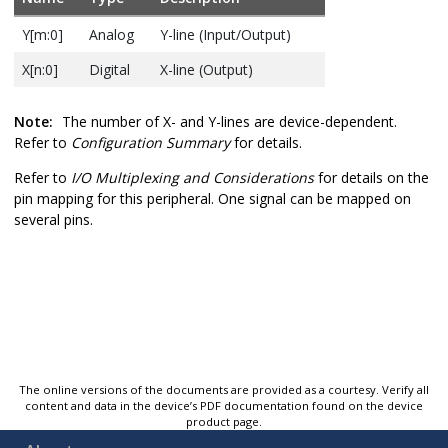
Y[m:0]
Analog
Y-line (Input/Output)
X[n:0]
Digital
X-line (Output)
Note:
The number of X- and Y-lines are device-dependent.
Refer to
Configuration Summary
for details.
Refer to
I/O Multiplexing and Considerations
for details on the
pin mapping for this peripheral. One signal can be mapped on
several pins.
The online versions of the documents are provided as a courtesy. Verify all
content and data in the device’s PDF documentation found on the device
product page.