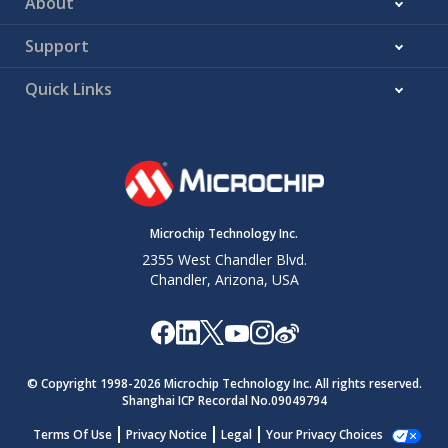
About
Support
Quick Links
Microchip Technology Inc.
2355 West Chandler Blvd.
Chandler, Arizona, USA
© Copyright 1998-
2026
Microchip Technology Inc. All rights reserved.
Shanghai ICP Recordal No.09049794
Terms Of Use
Privacy Notice
Legal
Your Privacy Choices