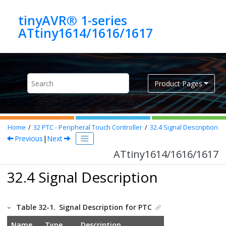
Jump to main content
tinyAVR® 1-series
ATtiny1614/1616/1617
Product Pages
Home
32
PTC - Peripheral Touch Controller
32.4
Signal Description
Previous
|
Next
ATtiny1614/1616/1617
32.4 Signal Description
Table 32-1.
Signal Description for PTC
Name
Type
Description