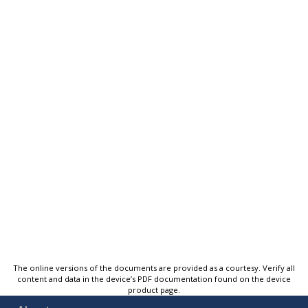
The online versions of the documents are provided as a courtesy. Verify all
content and data in the device’s PDF documentation found on the device
product page.