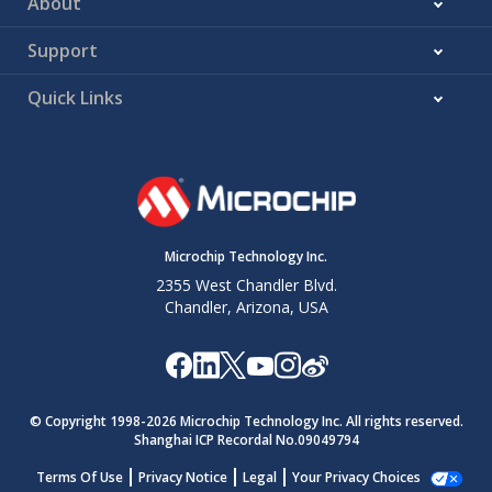
About
Support
Quick Links
Microchip Technology Inc.
2355 West Chandler Blvd.
Chandler, Arizona, USA
© Copyright 1998-
2026
Microchip Technology Inc. All rights reserved.
Shanghai ICP Recordal No.09049794
Terms Of Use
Privacy Notice
Legal
Your Privacy Choices