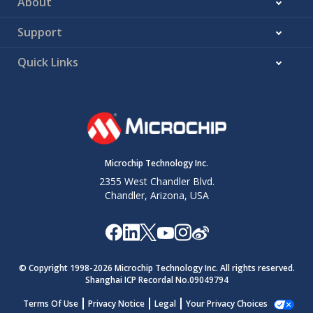
About
Support
Quick Links
Microchip Technology Inc.
2355 West Chandler Blvd.
Chandler, Arizona, USA
© Copyright 1998-
2026
Microchip Technology Inc. All rights reserved.
Shanghai ICP Recordal No.09049794
Terms Of Use
Privacy Notice
Legal
Your Privacy Choices