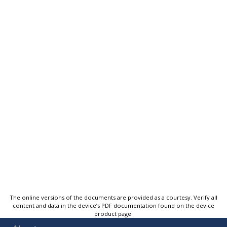
The online versions of the documents are provided as a courtesy. Verify all
content and data in the device’s PDF documentation found on the device
product page.