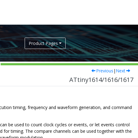
Product Pages
Previous
|
Next
ATtiny1614/1616/1617
ecution timing, frequency and waveform generation, and command
n be used to count clock cycles or events, or let events control
used for timing. The compare channels can be used together with the
 waveform modulation.