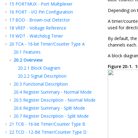
15
PORTMUX - Port Multiplexer
Depending on t
16
PORT - I/O Pin Configuration
17
BOD - Brown-out Detector
A timer/counte
used for direct
18
VREF - Voltage Reference
19
WDT - Watchdog Timer
By default, the
20
TCA - 16-bit Timer/Counter Type A
channels each.
20.1
Features
A block diagram
20.2
Overview
Figure 20-1.
1
20.2.1
Block Diagram
20.2.2
Signal Description
20.3
Functional Description
20.4
Register Summary - Normal Mode
20.5
Register Description - Normal Mode
20.6
Register Summary - Split Mode
20.7
Register Description - Split Mode
21
TCB - 16-bit Timer/Counter Type B
22
TCD - 12-Bit Timer/Counter Type D