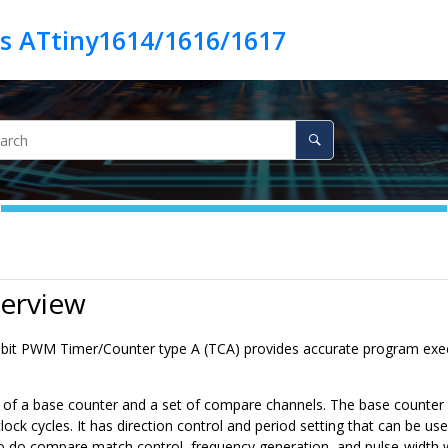
es ATtiny1614/1616/1617
verview
6-bit PWM Timer/Counter type A (TCA) provides accurate program ex
 of a base counter and a set of compare channels. The base counter ca
lock cycles. It has direction control and period setting that can be 
o do compare match control, frequency generation, and pulse-width