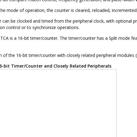
he mode of operation, the counter is cleared, reloaded, incremented,
r can be clocked and timed from the peripheral clock, with optional 
ion control or to synchronize operations.
 TCA is a 16-bit timer/counter. The timer/counter has a Split mode fea
 of the 16-bit timer/counter with closely related peripheral modules (
6-bit Timer/Counter and Closely Related Peripherals