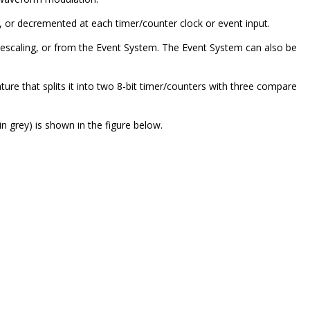
 or decremented at each timer/counter clock or event input.
prescaling, or from the Event System. The Event System can also be
ture that splits it into two 8-bit timer/counters with three compare
in grey) is shown in the figure below.