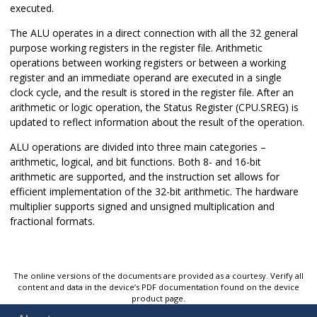
executed.
The ALU operates in a direct connection with all the 32 general
purpose working registers in the register file. Arithmetic
operations between working registers or between a working
register and an immediate operand are executed in a single
clock cycle, and the result is stored in the register file. After an
arithmetic or logic operation, the Status Register (CPU.SREG) is
updated to reflect information about the result of the operation.
ALU operations are divided into three main categories –
arithmetic, logical, and bit functions. Both 8- and 16-bit
arithmetic are supported, and the instruction set allows for
efficient implementation of the 32-bit arithmetic. The hardware
multiplier supports signed and unsigned multiplication and
fractional formats.
The online versions of the documents are provided as a courtesy. Verify all
content and data in the device’s PDF documentation found on the device
product page.