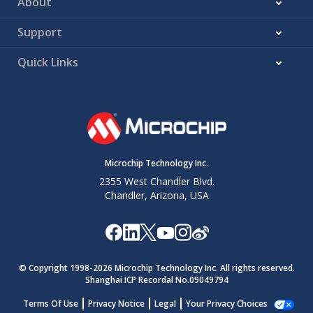
About
Support
Quick Links
Microchip Technology Inc.
2355 West Chandler Blvd.
Chandler, Arizona, USA
© Copyright 1998-
2026
Microchip Technology Inc. All rights reserved.
Shanghai ICP Recordal No.09049794
Terms Of Use
Privacy Notice
Legal
Your Privacy Choices