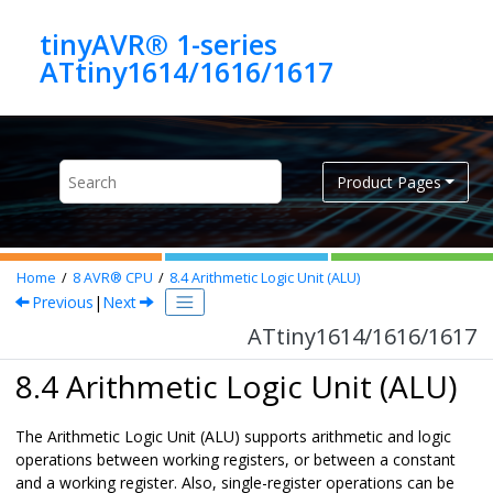
Jump to main content
tinyAVR® 1-series
ATtiny1614/1616/1617
Product Pages
Home
8
AVR® CPU
8.4
Arithmetic Logic Unit (ALU)
Previous
|
Next
ATtiny1614/1616/1617
8.4 Arithmetic Logic Unit (ALU)
The Arithmetic Logic Unit (ALU) supports arithmetic and logic
operations between working registers, or between a constant
and a working register. Also, single-register operations can be