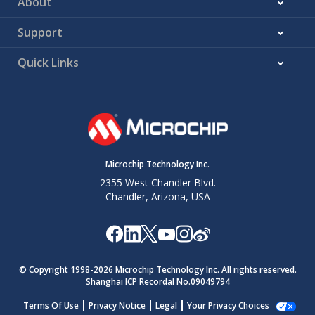
About
Support
Quick Links
Microchip Technology Inc.
2355 West Chandler Blvd.
Chandler, Arizona, USA
© Copyright 1998-
2026
Microchip Technology Inc. All rights reserved.
Shanghai ICP Recordal No.09049794
Terms Of Use
Privacy Notice
Legal
Your Privacy Choices