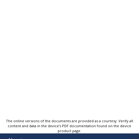
The online versions of the documents are provided as a courtesy. Verify all
content and data in the device’s PDF documentation found on the device
product page.