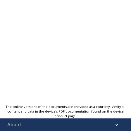
The online versions of the documents are provided as a courtesy. Verify all
content and data in the device’s PDF documentation found on the device
product page.
About