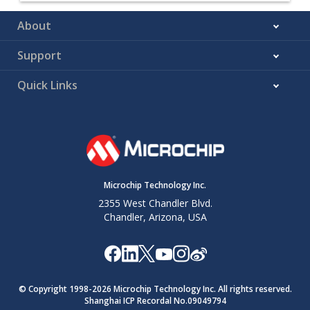
About
Support
Quick Links
Microchip Technology Inc.
2355 West Chandler Blvd.
Chandler, Arizona, USA
© Copyright 1998-
2026
Microchip Technology Inc. All rights reserved.
Shanghai ICP Recordal No.09049794