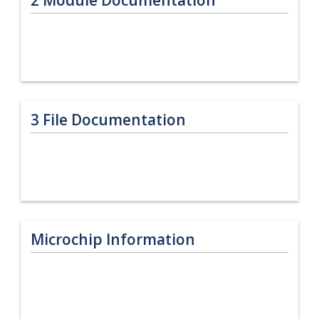
3
File Documentation
Microchip Information