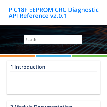
Jump to main content
PIC18F EEPROM CRC Diagnostic
1
Introduction
2
Module Documentation