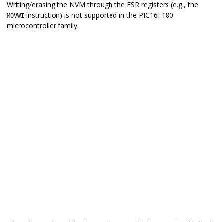
Writing/erasing the NVM through the FSR registers (e.g., the
instruction) is not supported in the
PIC16F180
MOVWI
microcontroller family.