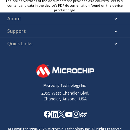
The online versions of the documents are provided as a courtesy. Verify all
content and data in the device’s PDF documentation found on the device
product page.
About
Support
Quick Links
Microchip Technology Inc.
2355 West Chandler Blvd.
Chandler, Arizona, USA
© Copyright 1998-
2026
Microchip Technology Inc. All rights reserved.