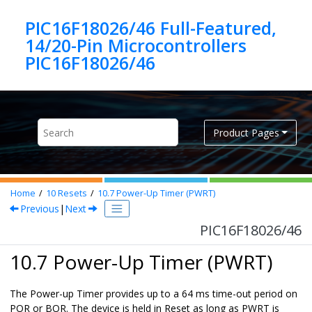
Jump to main content
PIC16F18026/46 Full-Featured,
14/20-Pin Microcontrollers
PIC16F18026/46
Product Pages
Home
10
Resets
10.7
Power-Up Timer (PWRT)
Previous
|
Next
PIC16F18026/46
10.7 Power-Up Timer (PWRT)
The Power-up Timer provides up to a 64 ms time-out period on
POR or BOR. The device is held in Reset as long as PWRT is