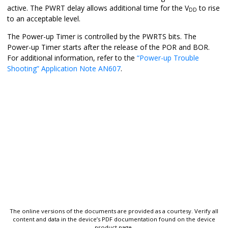
active. The PWRT delay allows additional time for the V
to rise
DD
to an acceptable level.
The Power-up Timer is controlled by the PWRTS bits. The
Power-up Timer starts after the release of the POR and BOR.
For additional information, refer to the
“Power-up Trouble
Shooting” Application Note AN607
.
The online versions of the documents are provided as a courtesy. Verify all
content and data in the device’s PDF documentation found on the device
product page.