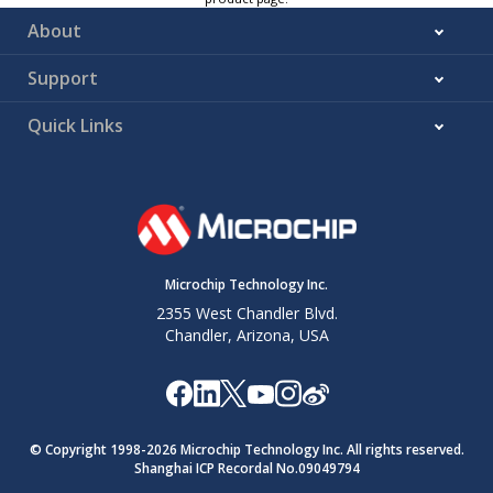
About
Support
Quick Links
Microchip Technology Inc.
2355 West Chandler Blvd.
Chandler, Arizona, USA
© Copyright 1998-
2026
Microchip Technology Inc. All rights reserved.
Shanghai ICP Recordal No.09049794