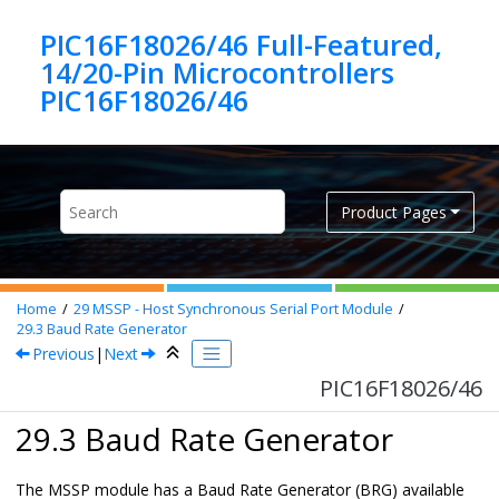
Jump to main content
PIC16F18026/46 Full-Featured,
14/20-Pin Microcontrollers
PIC16F18026/46
Product Pages
Home
29
MSSP - Host Synchronous Serial Port Module
29.3
Baud Rate Generator
Previous
|
Next
PIC16F18026/46
29.3 Baud Rate Generator
The MSSP module has a Baud Rate Generator (BRG) available