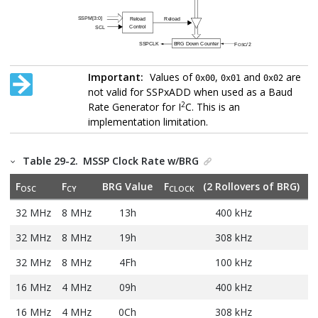
Important:
Values of
,
and
are
0x00
0x01
0x02
not valid for SSPxADD when used as a Baud
2
Rate Generator for I
C. This is an
implementation limitation.
Table 29-2.
MSSP Clock Rate w/BRG
F
F
BRG Value
F
(2 Rollovers of BRG)
OSC
CY
CLOCK
32 MHz
8 MHz
13h
400 kHz
32 MHz
8 MHz
19h
308 kHz
32 MHz
8 MHz
4Fh
100 kHz
16 MHz
4 MHz
09h
400 kHz
16 MHz
4 MHz
0Ch
308 kHz