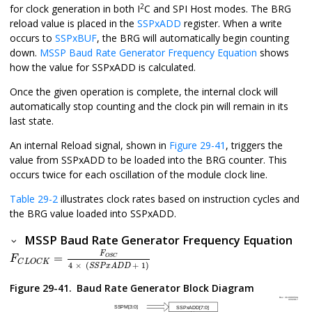
2
for clock generation in both I
C and SPI Host modes. The BRG
reload value is placed in the
SSPxADD
register. When a write
occurs to
SSPxBUF
, the BRG will automatically begin counting
down.
MSSP Baud Rate Generator Frequency Equation
shows
how the value for SSPxADD is calculated.
Once the given operation is complete, the internal clock will
automatically stop counting and the clock pin will remain in its
last state.
An internal Reload signal, shown in
Figure 29-41
, triggers the
value from SSPxADD to be loaded into the BRG counter. This
occurs twice for each oscillation of the module clock line.
Table 29-2
illustrates clock rates based on instruction cycles and
the BRG value loaded into SSPxADD.
MSSP Baud Rate Generator Frequency Equation
F
C
L
O
C
K
=
F
O
S
C
4
×
(
S
S
P
x
A
D
D
+
1
)
F
=
O
S
C
F
C
L
O
C
K
4
×
(
+
1
)
S
S
P
x
A
D
D
Figure 29-41.
Baud Rate Generator Block Diagram