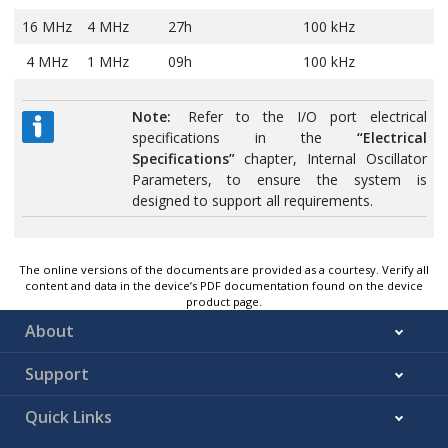
16 MHz
4 MHz
27h
100 kHz
4 MHz
1 MHz
09h
100 kHz
Note:
Refer to the I/O port electrical
specifications in the
“Electrical
Specifications”
chapter, Internal Oscillator
Parameters, to ensure the system is
designed to support all requirements.
The online versions of the documents are provided as a courtesy. Verify all
content and data in the device’s PDF documentation found on the device
product page.
About
Support
Quick Links