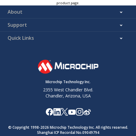
product page.
About
Support
Quick Links
Microchip Technology Inc.
2355 West Chandler Blvd.
Chandler, Arizona, USA
© Copyright 1998-
2026
Microchip Technology Inc. All rights reserved.
Shanghai ICP Recordal No.09049794