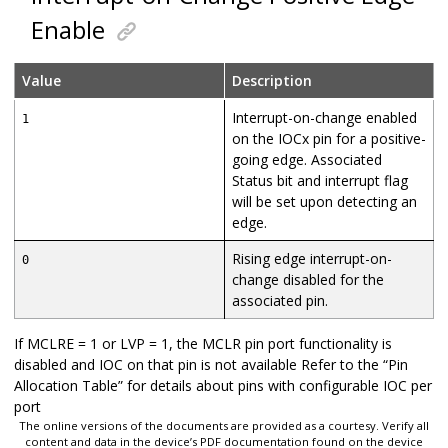
Enable
Value
Description
Interrupt-on-change enabled
1
on the IOCx pin for a positive-
going edge. Associated
Status bit and interrupt flag
will be set upon detecting an
edge.
Rising edge interrupt-on-
0
change disabled for the
associated pin.
If MCLRE = 1 or LVP = 1, the MCLR pin port functionality is
disabled and IOC on that pin is not available Refer to the “Pin
Allocation Table” for details about pins with configurable IOC per
port
The online versions of the documents are provided as a courtesy. Verify all
content and data in the device’s PDF documentation found on the device