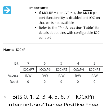
Important:
If MCLRE =
or LVP =
, the
MCLR
pin
1
1
port functionality is disabled and IOC on
that pin is not available
Refer to the
“Pin Allocation Table”
for
details about pins with configurable IOC
per port
Name:
IOCxP
Bit
7
6
5
4
3
IOCxP7
IOCxP6
IOCxP5
IOCxP4
IOCxP3
Access
R/W
R/W
R/W
R/W
R/W
Reset
0
0
0
0
0
Bits 0, 1, 2, 3, 4, 5, 6, 7 – IOCxPn
Interrupt-on-Change Positive Edge