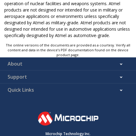
operation of nuclear facilities and weapons systems. Atmel
products are not designed nor intended for use in military or
aerospace applications or environments unless specifically
designated by Atmel as military-grade. Atmel products are not
designed nor intended for use in automotive applications unless
specifically designated by Atmel as automotive-grade.
The online versions of the documents are provided as a courtesy. Verify all
content and data in the device’s PDF documentation found on the device
product page.
About
Support
Quick Links
Microchip Technology Inc.