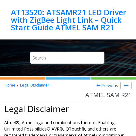
Jump to main content
AT13520: ATSAMR21 LED Driver
with ZigBee Light Link – Quick
Start Guide ATMEL SAM R21
Previous
Home
Legal Disclaimer
ATMEL SAM R21
Legal Disclaimer
Atmel
®
, Atmel logo and combinations thereof,
Enabling
Unlimited Possibilities
®
,
AVR
®
,
QTouch
®
,
and others are
registered trademarks or trademarks of Atmel Corporation in