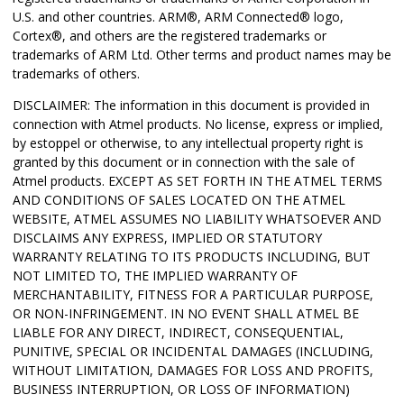
U.S. and other countries.
ARM
®
,
ARM Connected
®
logo,
Cortex
®
, and others are the registered trademarks or
trademarks of ARM Ltd.
Other terms and product names may be
trademarks of others.
DISCLAIMER: The information in this document is provided in
connection with Atmel products. No license, express or implied,
by estoppel or otherwise, to any intellectual property right is
granted by this document or in connection with the sale of
Atmel products. EXCEPT AS SET FORTH IN THE ATMEL TERMS
AND CONDITIONS OF SALES LOCATED ON THE ATMEL
WEBSITE, ATMEL ASSUMES NO LIABILITY WHATSOEVER AND
DISCLAIMS ANY EXPRESS, IMPLIED OR STATUTORY
WARRANTY RELATING TO ITS PRODUCTS INCLUDING, BUT
NOT LIMITED TO, THE IMPLIED WARRANTY OF
MERCHANTABILITY, FITNESS FOR A PARTICULAR PURPOSE,
OR NON-INFRINGEMENT. IN NO EVENT SHALL ATMEL BE
LIABLE FOR ANY DIRECT, INDIRECT, CONSEQUENTIAL,
PUNITIVE, SPECIAL OR INCIDENTAL DAMAGES (INCLUDING,
WITHOUT LIMITATION, DAMAGES FOR LOSS AND PROFITS,
BUSINESS INTERRUPTION, OR LOSS OF INFORMATION)