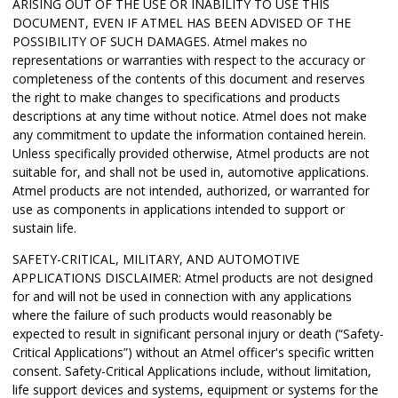
ARISING OUT OF THE USE OR INABILITY TO USE THIS
DOCUMENT, EVEN IF ATMEL HAS BEEN ADVISED OF THE
POSSIBILITY OF SUCH DAMAGES. Atmel makes no
representations or warranties with respect to the accuracy or
completeness of the contents of this document and reserves
the right to make changes to specifications and products
descriptions at any time without notice. Atmel does not make
any commitment to update the information contained herein.
Unless specifically provided otherwise, Atmel products are not
suitable for, and shall not be used in, automotive applications.
Atmel products are not intended, authorized, or warranted for
use as components in applications intended to support or
sustain life.
SAFETY-CRITICAL, MILITARY, AND AUTOMOTIVE
APPLICATIONS DISCLAIMER: Atmel products are not designed
for and will not be used in connection with any applications
where the failure of such products would reasonably be
expected to result in significant personal injury or death (“Safety-
Critical Applications”) without an Atmel officer's specific written
consent. Safety-Critical Applications include, without limitation,
life support devices and systems, equipment or systems for the