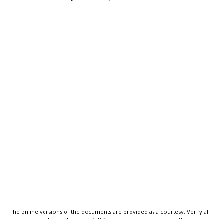
The online versions of the documents are provided as a courtesy. Verify all