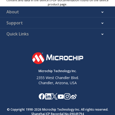
content and data in the device’s PDF documentation found on the device
product page.
About
Support
Quick Links
Microchip Technology Inc.
2355 West Chandler Blvd.
Chandler, Arizona, USA
© Copyright 1998-
2026
Microchip Technology Inc. All rights reserved.
Shanghai ICP Recordal No.09049794