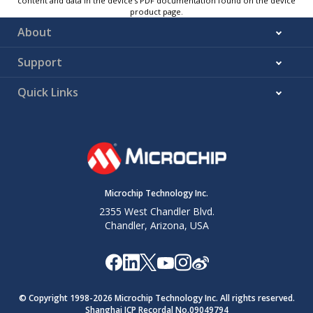
content and data in the device’s PDF documentation found on the device
product page.
About
Support
Quick Links
Microchip Technology Inc.
2355 West Chandler Blvd.
Chandler, Arizona, USA
© Copyright 1998-
2026
Microchip Technology Inc. All rights reserved.
Shanghai ICP Recordal No.09049794