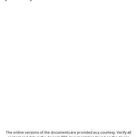
The online versions of the documents are provided as a courtesy. Verify all