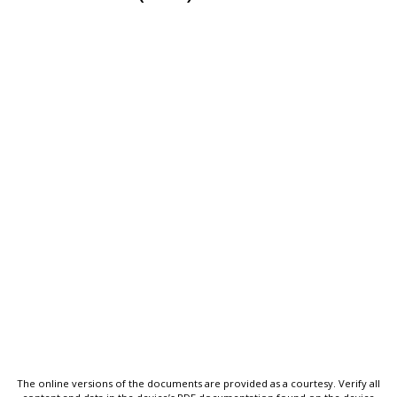
The online versions of the documents are provided as a courtesy. Verify all