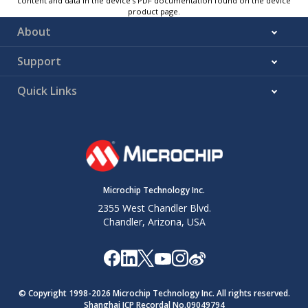
content and data in the device’s PDF documentation found on the device
product page.
About
Support
Quick Links
Microchip Technology Inc.
2355 West Chandler Blvd.
Chandler, Arizona, USA
© Copyright 1998-
2026
Microchip Technology Inc. All rights reserved.
Shanghai ICP Recordal No.09049794