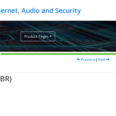
Product Pages
Previous
|
Next
PBR)