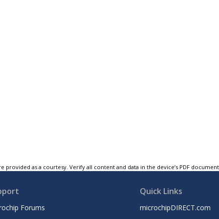
e provided as a courtesy. Verify all content and data in the device’s PDF documen
pport
Quick Links
rochip Forums
microchipDIRECT.com