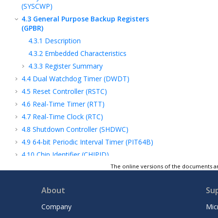
(SYSCWP)
4.3
General Purpose Backup Registers
(GPBR)
4.3.1
Description
4.3.2
Embedded Characteristics
4.3.3
Register Summary
4.4
Dual Watchdog Timer (DWDT)
4.5
Reset Controller (RSTC)
4.6
Real-Time Timer (RTT)
4.7
Real-Time Clock (RTC)
4.8
Shutdown Controller (SHDWC)
4.9
64-bit Periodic Interval Timer (PIT64B)
4.10
Chip Identifier (CHIPID)
4.11
OTP Memory Controller (OTPC)
The online versions of the documents ar
4.12
Special Function Registers (SFR)
About
Su
4.13
Special Function Registers Backup
(SFRBU)
Company
Mic
4.14
Slow Clock Controller (SCKC)