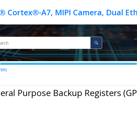
PBR)
eral Purpose Backup Registers (G