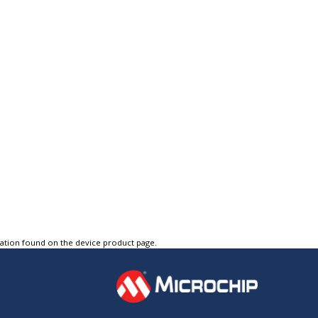
tation found on the device product page.