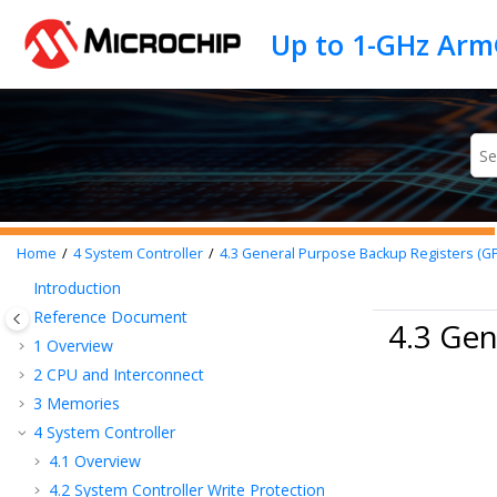
Jump to main content
Home
4
System Controller
4.3
General Purpose Backup Registers (G
Introduction
Reference Document
4.3 Gen
1
Overview
2
CPU and Interconnect
3
Memories
4
System Controller
4.1
Overview
4.2
System Controller Write Protection