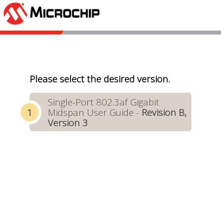
Please select the desired version.
Single-Port 802.3af Gigabit
Midspan User Guide -
Revision B,
Version 3