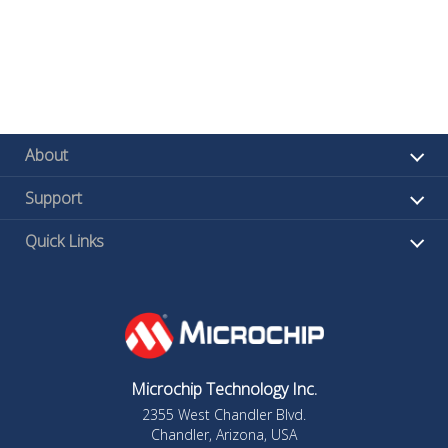
About
Support
Quick Links
Microchip Technology Inc.
2355 West Chandler Blvd.
Chandler, Arizona, USA